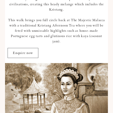
civilisations, creating this heady melange which includes the
Kristang.
This walk brings you full circle back at The Majestic Malacca
with a traditional Kristang Afternoon Tea where you will be
feted with unmissable highlights such as house-made
Portuguese egg tarts and glutinous rice with kaya (coconut
jam).
Enquire now