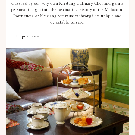
class led by our very own Kristang Culinary Chef and gain a
personal insight into the fascinating history of the Malaccan-
Portuguese or Kristang community through its unique and
delectable cuisine.
Enquire now