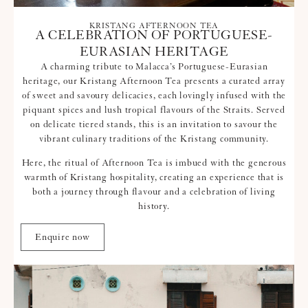
KRISTANG AFTERNOON TEA
A CELEBRATION OF PORTUGUESE-
EURASIAN HERITAGE
A charming tribute to Malacca’s Portuguese-Eurasian
heritage, our Kristang Afternoon Tea presents a curated array
of sweet and savoury delicacies, each lovingly infused with the
piquant spices and lush tropical flavours of the Straits. Served
on delicate tiered stands, this is an invitation to savour the
vibrant culinary traditions of the Kristang community.
Here, the ritual of Afternoon Tea is imbued with the generous
warmth of Kristang hospitality, creating an experience that is
both a journey through flavour and a celebration of living
history.
Enquire now