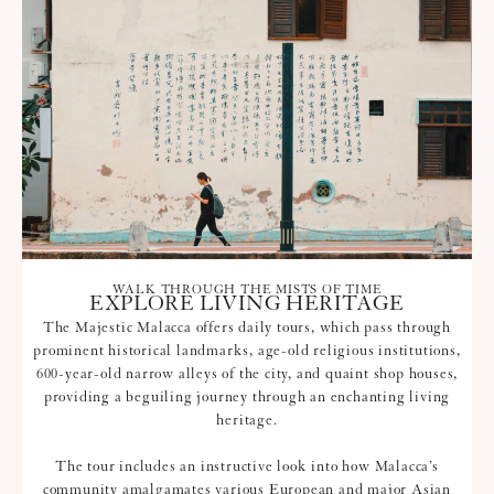
WALK THROUGH THE MISTS OF TIME
EXPLORE LIVING HERITAGE
The Majestic Malacca offers daily tours, which pass through
prominent historical landmarks, age-old religious institutions,
600-year-old narrow alleys of the city, and quaint shop houses,
providing a beguiling journey through an enchanting living
heritage.
The tour includes an instructive look into how Malacca’s
community amalgamates various European and major Asian