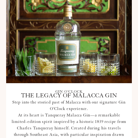
GIN O’CLOCK
THE LEGACY OF MALACCA GIN
Step into the storied past of Malacca with our signature Gin
O’Clock experience.
At its heart is Tanqueray Malacca Gin—a remarkable
limited-edition spirit inspired by a historic 1839 recipe from
Charles Tanqueray himself. Created during his travels
through Southeast Asia, with particular inspiration drawn