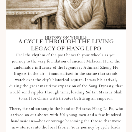
HISTORY ON WHEELS
A CYCLE THROUGH THE LIVING
LEGACY OF HANG LI PO
Feel the rhythm of the past beneath your wheels as you
journey to the very foundation of ancient Malacca. Here, the
undeniable influence of the legendary Admiral Zheng He
lingers in the air—immortalised in the statue that stands
watch over the city’s historical square. It was his arrival,
during the great maritime expansion of the Song Dynasty, that
would send ripples through time, leading Sultan Mansur Shah
to sail for China with tributes befitting an emperor.
There, the sultan sought the hand of Princess Hang Li Po, who
arrived on our shores with 500 young men and a few hundred
handmaidens—her entourage becoming the thread that wove
new stories into the local fabric. Your journey by cycle leads