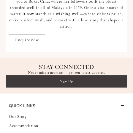
you to Bukit Cina, where her followers built the oldest
recorded well in all of Malaysia in 1459. Once a vital source of
water, it now stands as a wishing well—where visitors pause,
make a silent wish, and connect with a love story that shaped a
nation.
Enquire now
STAY CONNECTED
Never miss a moment —get our latest updates.
Sign Up
QUICK LINKS
Our Story
Accommodation