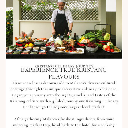
KRISTANG CULINARY JOURNEY
EXPERIENCE TRUE KRISTANG
FLAVOURS
Discover a lesser-known side to Malacca’s diverse cultural
heritage through this unique interactive culinary experience.
Begin your journey into the sights, smells, and tastes of the
Kristang culture with a guided tour by our Kristang Culinary
Chef through the region’s largest local market.
After gathering Malacca’s freshest ingredients from your
morning market trip, head back to the hotel for a cooking