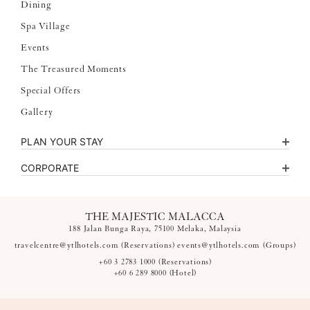
Dining
Spa Village
Events
The Treasured Moments
Special Offers
Gallery
PLAN YOUR STAY
CORPORATE
THE MAJESTIC MALACCA
188 Jalan Bunga Raya, 75100 Melaka, Malaysia
travelcentre@ytlhotels.com
(Reservations)
events@ytlhotels.com
(Groups)
+60 3 2783 1000
(Reservations)
+60 6 289 8000
(Hotel)