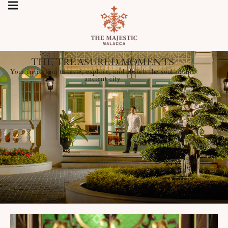
THE TREASURED MOMENTS
Your invitation to taste, explore, and absorb the soul of this
ancient city