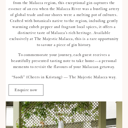
from the Malacca region, this exceptional gin captures the
essence of an era when the Malacca River was a bustling artery
of global trade and our shores were a melting pot of cultures.
Crafted with botanicals native to the region, including gently
warming cubeb pepper and fragrant local spices, it offers a
distinctive taste of Malacca’s rich heritage. Available
exclusively at The Majestic Malacca, this is a rare opportunity
to savour a piece of gin history.
To commemorate your journey, each guest receives a
beautifully presented tasting note to take home—a personal
memento to revisit the flavours of your Malaccan getaway.
“Saodi” (Cheers in Kristang) — The Majestic Malacca way.
Enquire now