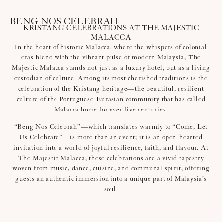
BENG NOS CELEBRAH
KRISTANG CELEBRATIONS AT THE MAJESTIC
MALACCA
In the heart of historic Malacca, where the whispers of colonial
eras blend with the vibrant pulse of modern Malaysia, The
Majestic Malacca stands not just as a luxury hotel, but as a living
custodian of culture. Among its most cherished traditions is the
celebration of the Kristang heritage—the beautiful, resilient
culture of the Portuguese-Eurasian community that has called
Malacca home for over five centuries.
“Beng Nos Celebrah”—which translates warmly to “Come, Let
Us Celebrate”—is more than an event; it is an open-hearted
invitation into a world of joyful resilience, faith, and flavour. At
The Majestic Malacca, these celebrations are a vivid tapestry
woven from music, dance, cuisine, and communal spirit, offering
guests an authentic immersion into a unique part of Malaysia’s
soul.