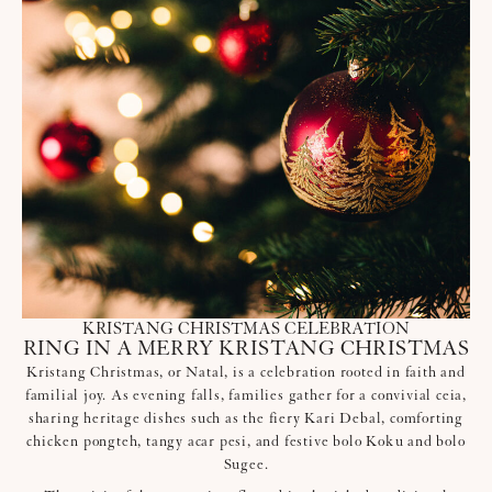
KRISTANG CHRISTMAS CELEBRATION
RING IN A MERRY KRISTANG CHRISTMAS
Kristang Christmas, or Natal, is a celebration rooted in faith and
familial joy. As evening falls, families gather for a convivial ceia,
sharing heritage dishes such as the fiery Kari Debal, comforting
chicken pongteh, tangy acar pesi, and festive bolo Koku and bolo
Sugee.