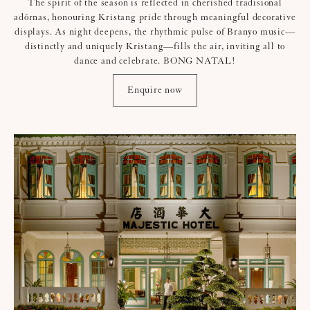
The spirit of the season is reflected in cherished tradisional
adórnas, honouring Kristang pride through meaningful decorative
displays. As night deepens, the rhythmic pulse of Branyo music—
distinctly and uniquely Kristang—fills the air, inviting all to
dance and celebrate. BONG NATAL!
Enquire now