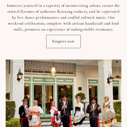
Immerse yourself in a tapestry of mesmerising colour, savour the
storied flavours of authentic Kristang cookery, and be captivated
by live dance performances and soulful cultural music. Our
weekend celebration, complete with artisan handicraft and food
stalls, promises an experience of unforgettable resonance.
Enquire now