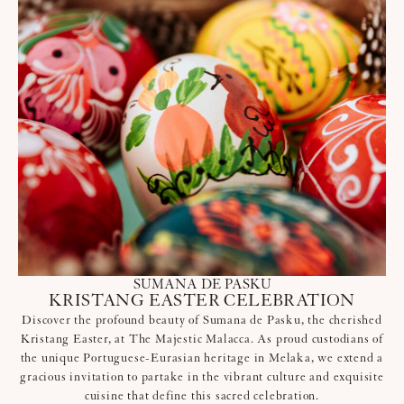
SUMANA DE PASKU
KRISTANG EASTER CELEBRATION
Discover the profound beauty of Sumana de Pasku, the cherished
Kristang Easter, at The Majestic Malacca. As proud custodians of
the unique Portuguese-Eurasian heritage in Melaka, we extend a
gracious invitation to partake in the vibrant culture and exquisite
cuisine that define this sacred celebration.