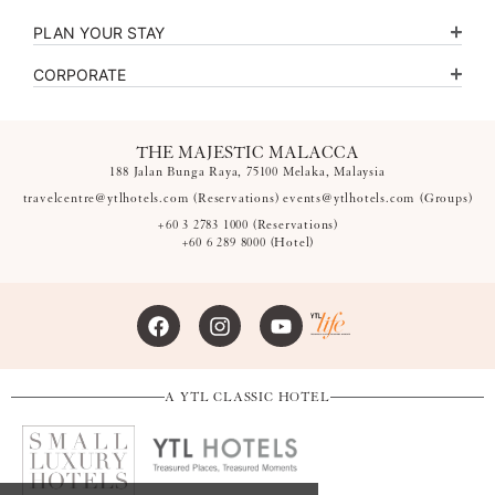
PLAN YOUR STAY
CORPORATE
THE MAJESTIC MALACCA
188 Jalan Bunga Raya, 75100 Melaka, Malaysia
travelcentre@ytlhotels.com
(Reservations)
events@ytlhotels.com
(Groups)
+60 3 2783 1000
(Reservations)
+60 6 289 8000
(Hotel)
A YTL CLASSIC HOTEL