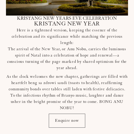
KRISTANG NEW YEARS EVE CELEBRATION
KRISTANG NEW YEAR
Here is a tightened version, keeping the essence of the
celebration and its significance while matching the previous
length:
The arrival of the New Year, or Anu Nobu, carries the luminous
spirit of Natal into a celebration of hope and renewal—a
conscious turning of the page marked by shared optimism for the
year ahead.
As the clock welcomes the new chapter, gatherings are filled with
heartfelt beng sa zdrowi saudi (toasts to health), reaffirming
community bonds over tables still laden with festive delicacies.
To the infectious rhythm of Branyo music, laughter and dance
usher in the bright promise of the year to come. BONG ANU
NOBU!
Enquire now