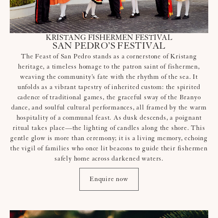
KRISTANG FISHERMEN FESTIVAL
SAN PEDRO’S FESTIVAL
The Feast of San Pedro stands as a cornerstone of Kristang
heritage, a timeless homage to the patron saint of fishermen,
weaving the community’s fate with the rhythm of the sea. It
unfolds as a vibrant tapestry of inherited custom: the spirited
cadence of traditional games, the graceful sway of the Branyo
dance, and soulful cultural performances, all framed by the warm
hospitality of a communal feast. As dusk descends, a poignant
ritual takes place—the lighting of candles along the shore. This
gentle glow is more than ceremony; it is a living memory, echoing
the vigil of families who once lit beacons to guide their fishermen
safely home across darkened waters.
Enquire now