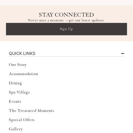
STAY CONNECTED
Never miss a moment —get our latest updates.
Sign Up
QUICK LINKS
Our Story
Accommodation
Dining
Spa Village
Events
The Treasured Moments
Special Offers
Gallery